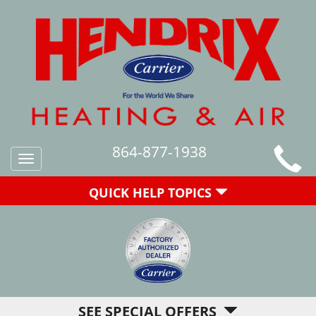
864-877-1938
Toggle
navigation
QUICK HELP TOPICS
SEE SPECIAL OFFERS