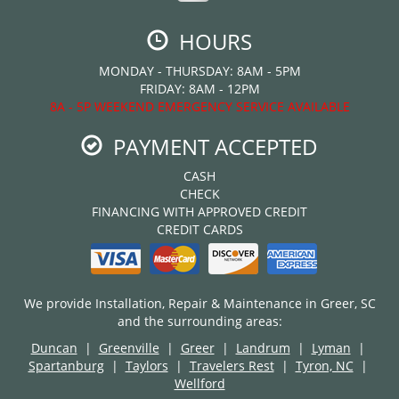
HOURS
MONDAY - THURSDAY: 8AM - 5PM
FRIDAY: 8AM - 12PM
8A - 5P WEEKEND EMERGENCY SERVICE AVAILABLE
PAYMENT ACCEPTED
CASH
CHECK
FINANCING WITH APPROVED CREDIT
CREDIT CARDS
We provide Installation, Repair & Maintenance in Greer, SC
and the surrounding areas:
Duncan
|
Greenville
|
Greer
|
Landrum
|
Lyman
|
Spartanburg
|
Taylors
|
Travelers Rest
|
Tyron, NC
|
Wellford