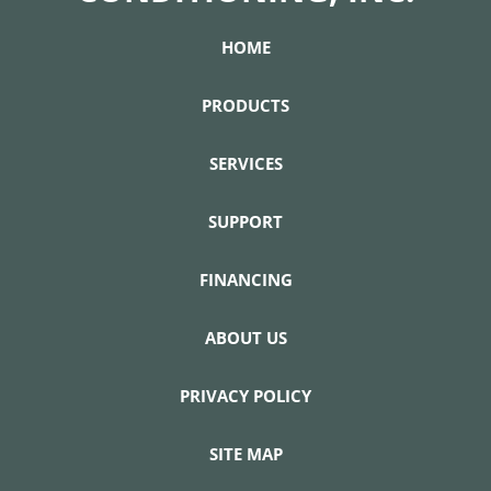
HOME
PRODUCTS
SERVICES
SUPPORT
FINANCING
ABOUT US
PRIVACY POLICY
SITE MAP