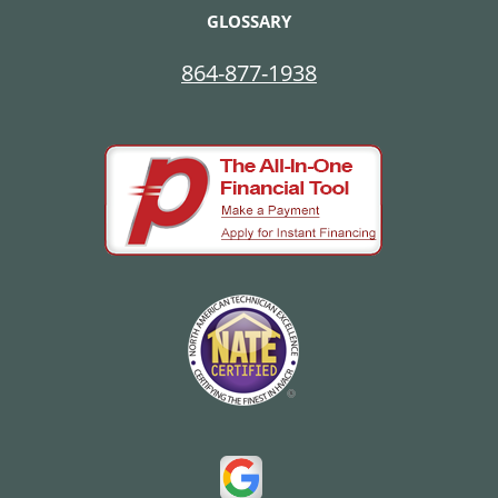
GLOSSARY
864-877-1938