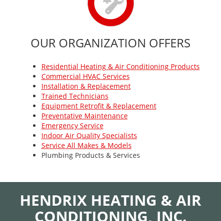
OUR ORGANIZATION OFFERS
Residential Heating & Air Conditioning Products
Commercial HVAC Services
Installation & Replacement
Trained Technicians
Equipment Retrofit & Replacement
Preventative Maintenance
Emergency Service
Indoor Air Quality Specialists
Service All Makes & Models
Plumbing Products & Services
HENDRIX HEATING & AIR
CONDITIONING, INC.