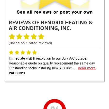
REVIEWS OF
HENDRIX HEATING &
AIR CONDITIONING, INC.
(Based on
1
rated reviews)
Immediate visit & resolution to our July A/C outage.
Reasonable quote on quality replacement the same day.
Outstanding techs installing new A/C unit. …
Read more
Pat Burns