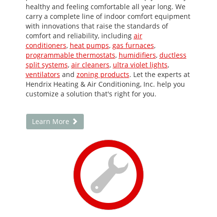
healthy and feeling comfortable all year long. We
carry a complete line of indoor comfort equipment
with innovations that raise the standards of
comfort and reliability, including
air
conditioners
,
heat pumps
,
gas furnaces
,
programmable thermostats
,
humidifiers
,
ductless
split systems
,
air cleaners
,
ultra violet lights
,
ventilators
and
zoning products
. Let the experts at
Hendrix Heating & Air Conditioning, Inc. help you
customize a solution that's right for you.
Learn More