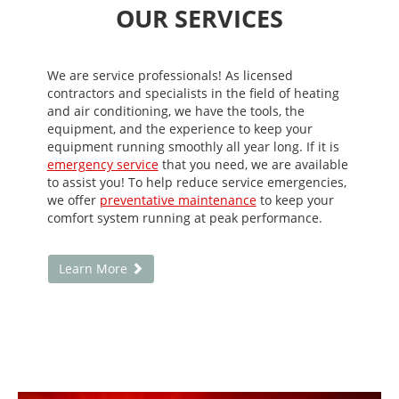
OUR SERVICES
We are service professionals! As licensed
contractors and specialists in the field of heating
and air conditioning, we have the tools, the
equipment, and the experience to keep your
equipment running smoothly all year long. If it is
emergency service
that you need, we are available
to assist you! To help reduce service emergencies,
we offer
preventative maintenance
to keep your
comfort system running at peak performance.
Learn More