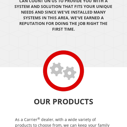
CAN COUNT ON US TO PROVIDE YOU WITH A
SYSTEM AND SOLUTION THAT FITS YOUR UNIQUE
NEEDS AND SINCE WE'VE INSTALLED MANY
SYSTEMS IN THIS AREA, WE'VE EARNED A
REPUTATION FOR DOING THE JOB RIGHT THE
FIRST TIME.
OUR PRODUCTS
®
As a Carrier
dealer, with a wide variety of
products to choose from, we can keep your family