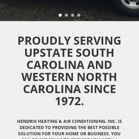
PROUDLY SERVING
UPSTATE SOUTH
CAROLINA AND
WESTERN NORTH
CAROLINA SINCE
1972.
HENDRIX HEATING & AIR CONDITIONING, INC. IS
DEDICATED TO PROVIDING THE BEST POSSIBLE
SOLUTION FOR YOUR HOME OR BUSINESS. YOU