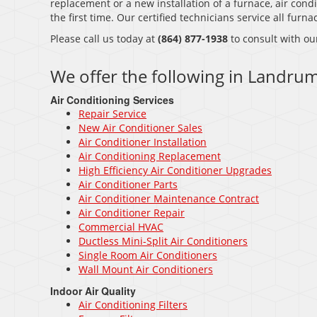
replacement or a new installation of a furnace, air condi
the first time. Our certified technicians service all fur
Please call us today at
(864) 877-1938
to consult with ou
We offer the following in Landrum
Air Conditioning Services
Repair Service
New Air Conditioner Sales
Air Conditioner Installation
Air Conditioning Replacement
High Efficiency Air Conditioner Upgrades
Air Conditioner Parts
Air Conditioner Maintenance Contract
Air Conditioner Repair
Commercial HVAC
Ductless Mini-Split Air Conditioners
Single Room Air Conditioners
Wall Mount Air Conditioners
Indoor Air Quality
Air Conditioning Filters