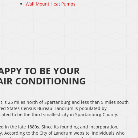
Wall Mount Heat Pumps
APPY TO BE YOUR
IR CONDITIONING
 It is 25 miles north of Spartanburg and less than 5 miles south
nited States Census Bureau, Landrum is populated by
ated to be the third smallest city in Spartanburg County.
ed in the late 1880s. Since its founding and incorporation,
 According to the City of Landrum website, individuals who