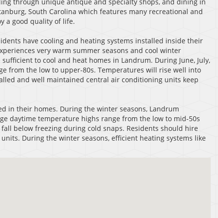
olling through unique antique and specialty shops, and dining in
artanburg, South Carolina which features many recreational and
a good quality of life.
ents have cooling and heating systems installed inside their
at experiences very warm summer seasons and cool winter
 sufficient to cool and heat homes in Landrum. During June, July,
 from the low to upper-80s. Temperatures will rise well into
talled and well maintained central air conditioning units keep
ed in their homes. During the winter seasons, Landrum
age daytime temperature highs range from the low to mid-50s
all below freezing during cold snaps. Residents should hire
units. During the winter seasons, efficient heating systems like