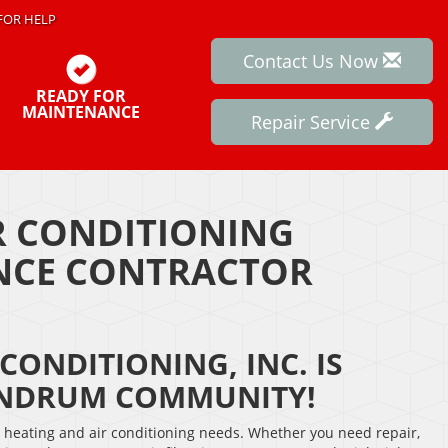
FOR HELP
Contact Us Now
READY FOR
MAINTENANCE
Repair Service
IR CONDITIONING
ANCE CONTRACTOR
CONDITIONING, INC. IS
ANDRUM COMMUNITY!
r heating and air conditioning needs. Whether you need repair,