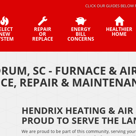
CLICK OUR GUIDES BELOW 
ELECT
REPAIR
ENERGY
HEALTHIER
NEW
OR
BILL
HOME
YSTEM
REPLACE
CONCERNS
RUM, SC - FURNACE & A
ICE, REPAIR & MAINTEN
HENDRIX HEATING & AIR 
PROUD TO SERVE THE L
We are proud to be part of this community, serving you