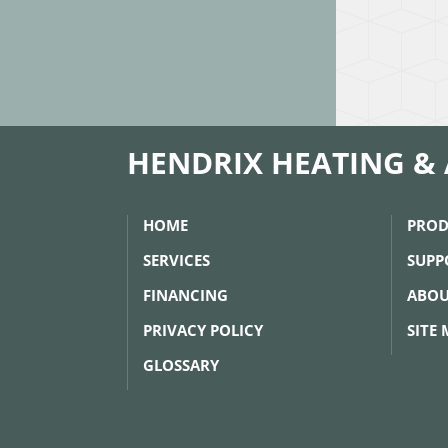
HENDRIX HEATING & 
HOME
PROD
SERVICES
SUPP
FINANCING
ABOU
PRIVACY POLICY
SITE
GLOSSARY