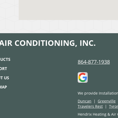
AIR CONDITIONING, INC.
UCTS
864-877-1938
ORT
T US
 MAP
We provide Installatio
Duncan
|
Greenville
Travelers Rest
|
Tyro
Hendrix Heating & Air 