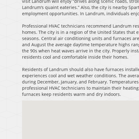
visit Landrum will enjoy “drives along scenic roads, str
Landrum‘s quaint eateries.” Also, the city is nearby Sp
employment opportunities. In Landrum, individuals enjoy 
Professional HVAC technicians recommend Landrum resid
homes. The city is in a region of the United States th
seasons. Central air conditioning units and furnaces are
and August the average daytime temperature highs range
the 90s when heat waves arrive in the city. Properly ins
residents cool and comfortable inside their homes.
Residents of Landrum should also have furnaces install
experiences cool and wet weather conditions. The aver
during December, January, and February. Temperatures f
professional HVAC technicians to maintain their heating 
furnaces keep residents warm and dry indoors.