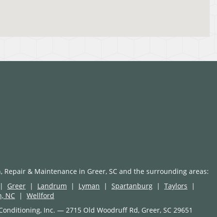
n, Repair & Maintenance in Greer, SC and the surrounding areas:
|
Greer
|
Landrum
|
Lyman
|
Spartanburg
|
Taylors
|
n, NC
|
Wellford
Conditioning, Inc. — 2715 Old Woodruff Rd, Greer, SC 29651