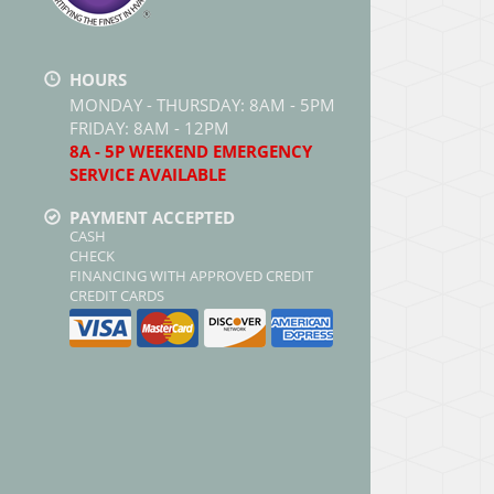
HOURS
MONDAY - THURSDAY: 8AM - 5PM
FRIDAY: 8AM - 12PM
8A - 5P WEEKEND EMERGENCY
SERVICE AVAILABLE
PAYMENT ACCEPTED
CASH
CHECK
FINANCING WITH APPROVED CREDIT
CREDIT CARDS