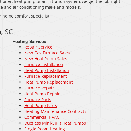
tioner, heat pump or air filtration system, we get the job right
nace and air conditioning make and models.
r home comfort specialist.
, SC
Heating Services
Repair Service
New Gas Furnace Sales
New Heat Pump Sales
Furnace Installation
Heat Pump Installation
Furnace Replacement
Heat Pump Replacement
Furnace Repair
Heat Pump Repair
Furnace Parts
Heat Pump Parts
Heating Maintenance Contracts
Commercial HVAC
Ductless Mini-Split Heat Pumps
Single Room Heating