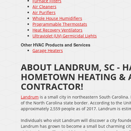
Furnace Filters
Air Cleaners
Air Purifiers
Whole House Humidifiers
Programmable Thermostats
Heat Recovery Ventilators
Ultraviolet (UV) Germicidal Lights
Other HVAC Products and Services
Garage Heaters
ABOUT LANDRUM, SC - H
HOMETOWN HEATING & A
CONTRACTOR!
Landrum
is a small city in northeastern South Carolina.
of the North Carolina state border. According to the U
approximately 2,559 people as of 2017. Landrum is estim
Individuals who visit Landrum will discover a city found
Landrum has grown to become a small but charming city.