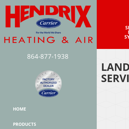
S
S
864-877-1938
LAND
SERV
HOME
PRODUCTS