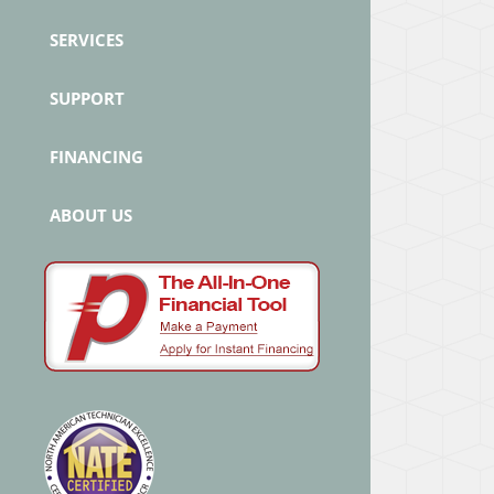
SERVICES
SUPPORT
FINANCING
ABOUT US