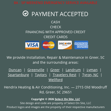
8A - 5P WEEKEND EMERGENCY SERVICE AVAILABLE
PAYMENT ACCEPTED
CASH
CHECK
FINANCING WITH APPROVED CREDIT
CREDIT CARDS
We provide Installation, Repair & Maintenance in Greer, SC
and the surrounding areas:
Duncan
|
Greenville
|
Greer
|
Landrum
|
Lyman
|
Spartanburg
|
Taylors
|
Travelers Rest
|
Tyron, NC
|
Wellford
Hendrix Heating & Air Conditioning, Inc. — 2715 Old Woodruff
Rd, Greer, SC 29651
Copyright © 2026
Select On Site, LLC
Site design and code are property of Select On Site, LLC
Product logos and images are the property of their respective manufacturers