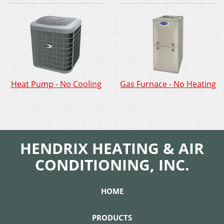
Heat Pump - No Cooling
Gas Furnace - No Heating
HENDRIX HEATING & AIR
CONDITIONING, INC.
HOME
PRODUCTS