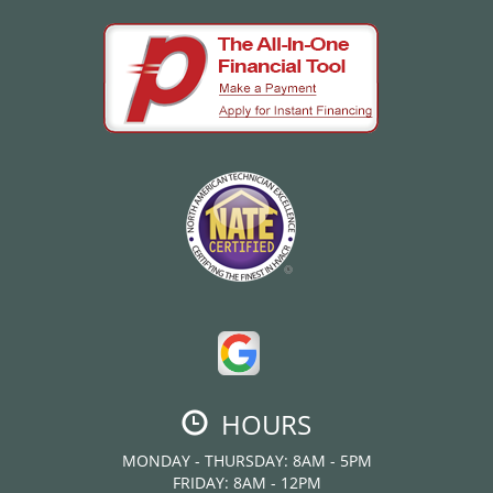
HOURS
MONDAY - THURSDAY: 8AM - 5PM
FRIDAY: 8AM - 12PM