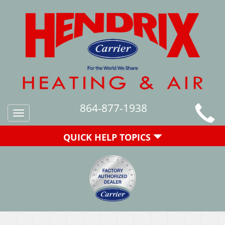
864-877-1938
Toggle
navigation
QUICK HELP TOPICS