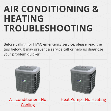
AIR CONDITIONING &
HEATING
TROUBLESHOOTING
Before calling for HVAC emergency service, please read the
tips below. It may prevent a service call or help us diagnose
your problem quicker.
Air Conditioner - No
Heat Pump - No Heating
Cooling