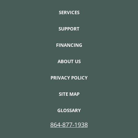
SERVICES
SUPPORT
FINANCING
ABOUT US
PRIVACY POLICY
SITE MAP
GLOSSARY
864-877-1938