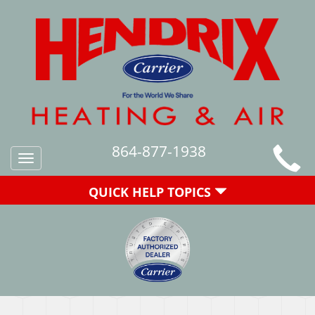
864-877-1938
Toggle
navigation
QUICK HELP TOPICS