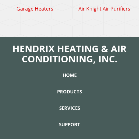
Garage Heaters
Air Knight Air Purifiers
HENDRIX HEATING & AIR
CONDITIONING, INC.
HOME
PRODUCTS
SERVICES
SUPPORT