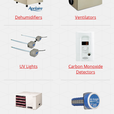
Dehumidifiers
Ventilators
UV Lights
Carbon Monoxide
Detectors