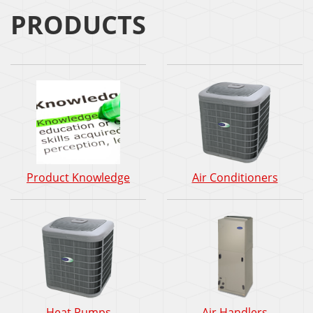
PRODUCTS
Product Knowledge
Air Conditioners
Heat Pumps
Air Handlers