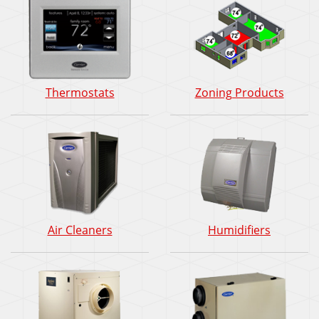
Thermostats
Zoning Products
Air Cleaners
Humidifiers