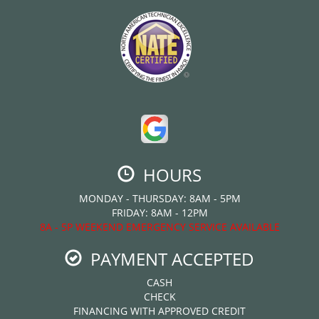
HOURS
MONDAY - THURSDAY: 8AM - 5PM
FRIDAY: 8AM - 12PM
8A - 5P WEEKEND EMERGENCY SERVICE AVAILABLE
PAYMENT ACCEPTED
CASH
CHECK
FINANCING WITH APPROVED CREDIT