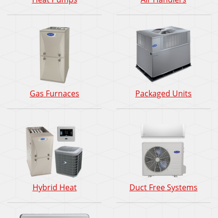
Gas Furnaces
Packaged Units
Hybrid Heat
Duct Free Systems