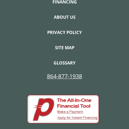
FINANCING
ABOUT US
PRIVACY POLICY
SITE MAP
GLOSSARY
864-877-1938