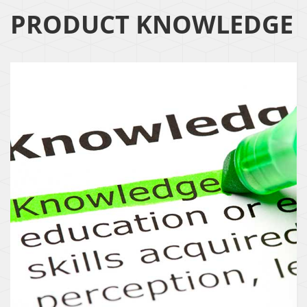
PRODUCT KNOWLEDGE