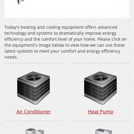
Today's heating and cooling equipment offers advanced
technology and systems to dramatically improve energy
efficiency and the comfort level of your home. Please click on
the equipment's image below to view how we can use these
latest systems to meet your comfort and energy efficiency
needs.
Air
Heat
Air Conditioner
Heat Pump
Conditioner:
Pump:
How
How
does
does