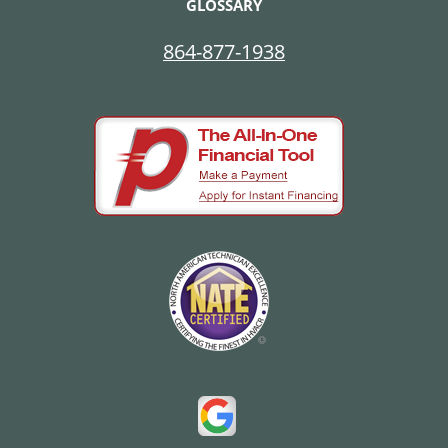
GLOSSARY
864-877-1938