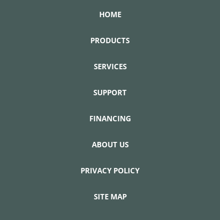
HOME
PRODUCTS
SERVICES
SUPPORT
FINANCING
ABOUT US
PRIVACY POLICY
SITE MAP