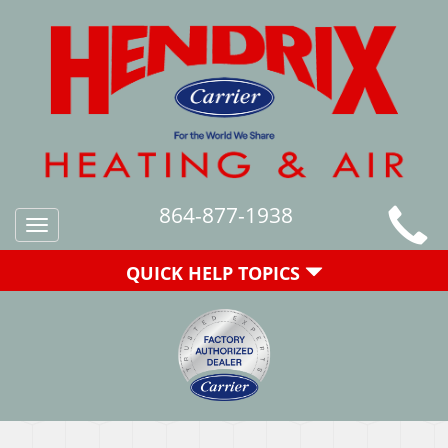
864-877-1938
Toggle
navigation
QUICK HELP TOPICS