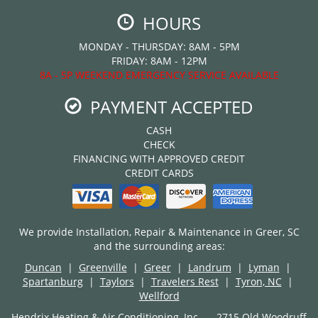
HOURS
MONDAY - THURSDAY: 8AM - 5PM
FRIDAY: 8AM - 12PM
8A - 5P WEEKEND EMERGENCY SERVICE AVAILABLE
PAYMENT ACCEPTED
CASH
CHECK
FINANCING WITH APPROVED CREDIT
CREDIT CARDS
We provide Installation, Repair & Maintenance in Greer, SC
and the surrounding areas:
Duncan
|
Greenville
|
Greer
|
Landrum
|
Lyman
|
Spartanburg
|
Taylors
|
Travelers Rest
|
Tyron, NC
|
Wellford
Hendrix Heating & Air Conditioning, Inc. — 2715 Old Woodruff