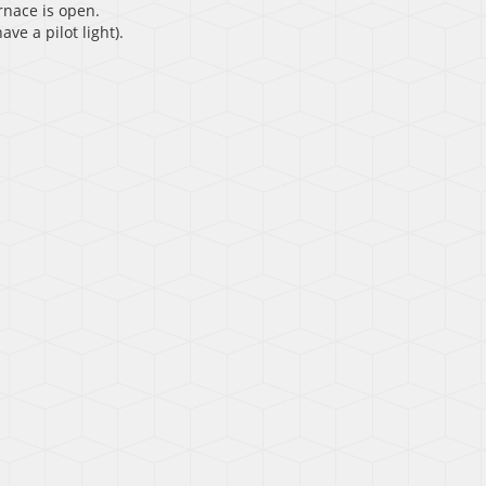
rnace is open.
ave a pilot light).