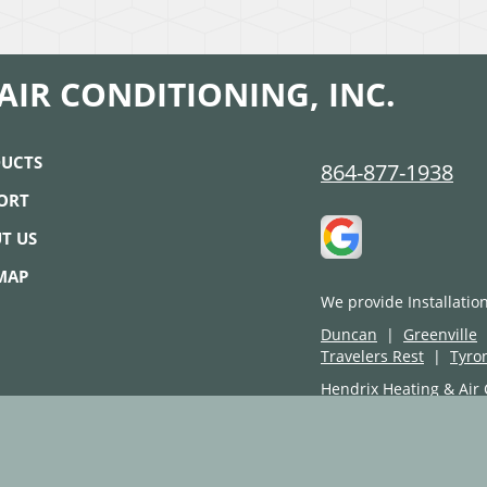
AIR CONDITIONING, INC.
UCTS
864-877-1938
ORT
T US
 MAP
We provide Installatio
Duncan
|
Greenville
Travelers Rest
|
Tyro
Hendrix Heating & Air 
Copyright © 2026
Select On 
Site design and code are prop
Product logos and images are 