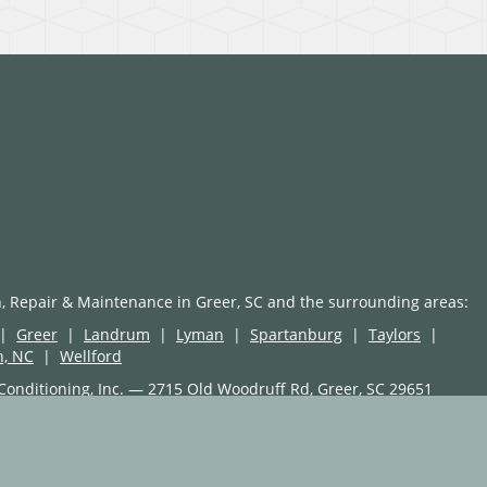
n, Repair & Maintenance in Greer, SC and the surrounding areas:
|
Greer
|
Landrum
|
Lyman
|
Spartanburg
|
Taylors
|
n, NC
|
Wellford
Conditioning, Inc. — 2715 Old Woodruff Rd, Greer, SC 29651
Site, LLC
erty of Select On Site, LLC
the property of their respective manufacturers