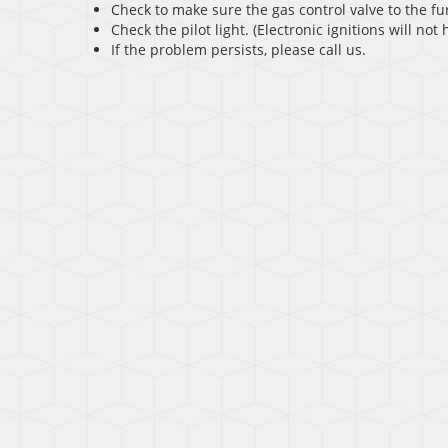
Check to make sure the gas control valve to the fu
Check the pilot light. (Electronic ignitions will not h
If the problem persists, please call us.