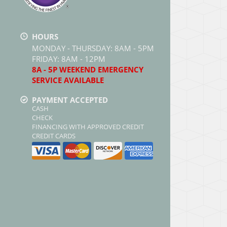
HOURS
MONDAY - THURSDAY: 8AM - 5PM
FRIDAY: 8AM - 12PM
8A - 5P WEEKEND EMERGENCY
SERVICE AVAILABLE
PAYMENT ACCEPTED
CASH
CHECK
FINANCING WITH APPROVED CREDIT
CREDIT CARDS