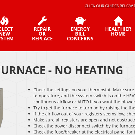
CLICK OUR GUIDES BELOW 
ELECT
REPAIR
ENERGY
HEALTHIER
NEW
OR
BILL
HOME
YSTEM
REPLACE
CONCERNS
FURNACE - NO HEATING
Check the settings on your thermostat. Make sure 
temperature, and the system switch is on the HEAT
continuous airflow or AUTO if you want the blower 
Try to get the furnace to turn on by raising the th
If the air flow out of your registers seems low, check
Make sure all registers are open and not obstruct
Check the power disconnect switch by the furnace
Check the fuse/breaker at the electrical panel for 