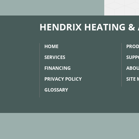
HENDRIX HEATING & 
HOME
PROD
SERVICES
SUPP
FINANCING
ABOU
PRIVACY POLICY
SITE
GLOSSARY