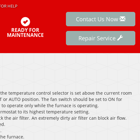
FOR HELP
Contact Us Now
READY FOR
MAINTENANCE
Repair Service
the temperature control selector is set above the current room
 or AUTO position. The fan switch should be set to ON for
to operate only while the furnace is operating.
ermostat to its highest temperature setting.
 the air filter. An extremely dirty air filter can block air flow.
ed.
.
the furnace.