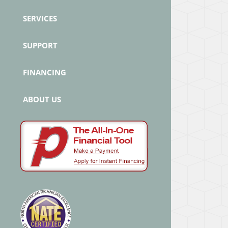
SERVICES
SUPPORT
FINANCING
ABOUT US