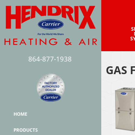
S
S
864-877-1938
GAS 
HOME
PRODUCTS